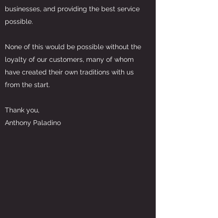
businesses, and providing the best service
possible.
None of this would be possible without the
loyalty of our customers, many of whom
have created their own traditions with us
from the start.
Thank you,
Anthony Paladino