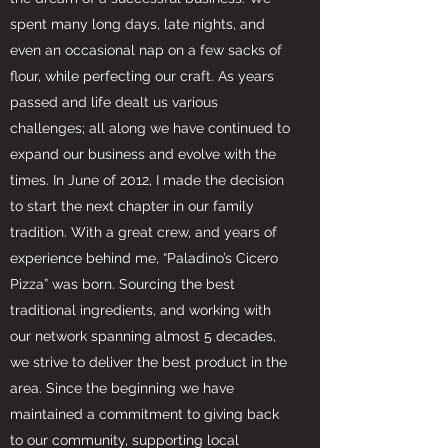
spent many long days, late nights, and
even an occasional nap on a few sacks of
flour, while perfecting our craft. As years
passed and life dealt us various
challenges; all along we have continued to
expand our business and evolve with the
times. In June of 2012, I made the decision
to start the next chapter in our family
tradition. With a great crew, and years of
experience behind me, “Paladino’s Cicero
Pizza” was born. Sourcing the best
traditional ingredients, and working with
our network spanning almost 5 decades,
we strive to deliver the best product in the
area. Since the beginning we have
maintained a commitment to giving back
to our community, supporting local