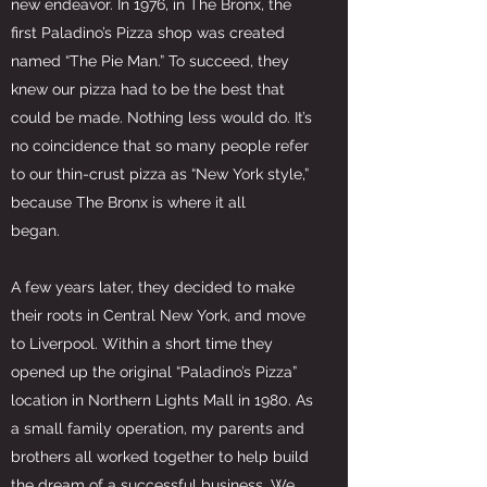
new endeavor. In 1976, in The Bronx, the
first Paladino’s Pizza shop was created
named “The Pie Man.” To succeed, they
knew our pizza had to be the best that
could be made. Nothing less would do. It’s
no coincidence that so many people refer
to our thin-crust pizza as “New York style,”
because The Bronx is where it all
began.
A few years later, they decided to make
their roots in Central New York, and move
to Liverpool. Within a short time they
opened up the original “Paladino’s Pizza”
location in Northern Lights Mall in 1980. As
a small family operation, my parents and
brothers all worked together to help build
the dream of a successful business. We