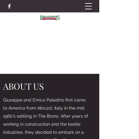
IN ORDER TO BETTER SERVE YOU WE
STRONGLY RECOMMEND PLACING
ORDERS IN ADVANCE TO AVOID LONG
WAIT TIMES
ORDER NOW
315-699-4004
ABOUT US
Giuseppe and Enrica Paladino first came
to America from Abruzzi, Italy in the mid
1960’s settling in The Bronx. After years of
working in construction and the textile
industries, they decided to embark on a