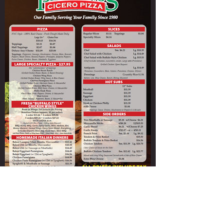
Paladino's Cicero Pizza