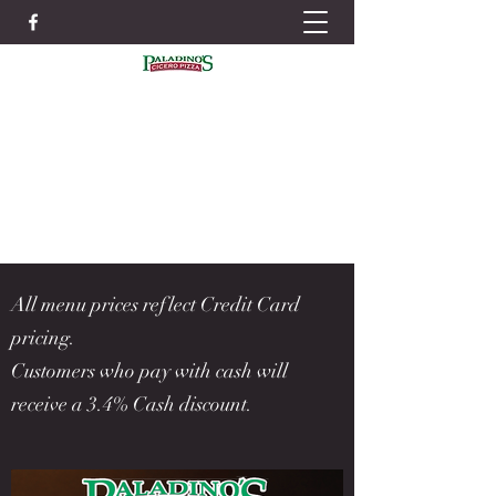
IN ORDER TO BETTER SERVE YOU WE
STRONGLY RECOMMEND PLACING
ORDERS IN ADVANCE TO AVOID LONG
WAIT TIMES
ORDER NOW
315-699-4004
All menu prices reflect Credit Card
pricing.
Customers who pay with cash will
receive a 3.4% Cash discount.