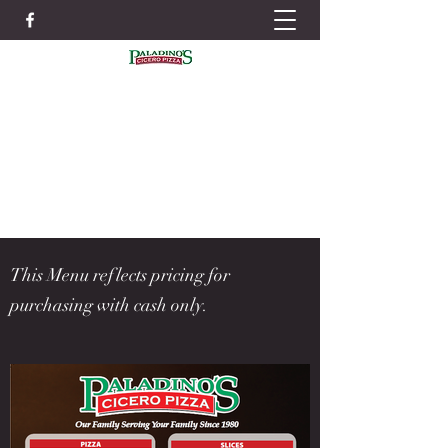
IN ORDER TO BETTER SERVE YOU WE
STRONGLY RECOMMEND PLACING
ORDERS IN ADVANCE TO AVOID LONG
WAIT TIMES
ORDER NOW
315-699-4004
This Menu reflects pricing for
purchasing with cash only.