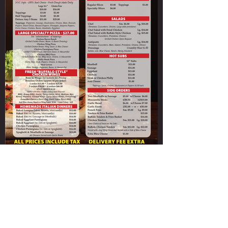
Paladino's Cicero Pizza
ORDER NOW
315-699-4004