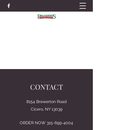
IN ORDER TO BETTER SERVE YOU WE
STRONGLY RECOMMEND PLACING
ORDERS IN ADVANCE TO AVOID LONG
WAIT TIMES
ORDER NOW
315-699-4004
CONTACT
8154 Brewerton Road
Cicero, NY 13039
ORDER NOW
315-699-4004